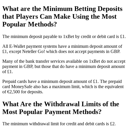
What are the Minimum Betting Deposits
that Players Can Make Using the Most
Popular Methods?
The minimum deposit payable to 1xBet by credit or debit card is £1.
All E-Wallet payment systems have a minimum deposit amount of
£1, except Neteller Go! which does not accept payments in GBP.
Many of the bank transfer services available on 1xBet do not accept
payment in GBP, but those that do have a minimum deposit amount
of £1.
Prepaid cards have a minimum deposit amount of £1. The prepaid
card MoneySafe also has a maximum limit, which is the equivalent
of €2,500 for deposits.
What Are the Withdrawal Limits of the
Most Popular Payment Methods?
The minimum withdrawal limit for credit and debit cards is £2.