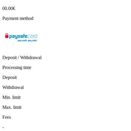
00.00€
Payment method
Deposit / Withdrawal
Processing time
Deposit
Withdrawal
Min. limit
Max. limit
Fees
-