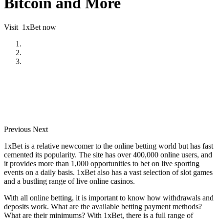
Bitcoin and More
Visit 1xBet now
Previous
Next
1xBet is a relative newcomer to the online betting world but has fast
cemented its popularity. The site has over 400,000 online users, and
it provides more than 1,000 opportunities to bet on live sporting
events on a daily basis. 1xBet also has a vast selection of slot games
and a bustling range of live online casinos.
With all online betting, it is important to know how withdrawals and
deposits work. What are the available betting payment methods?
What are their minimums? With 1xBet, there is a full range of