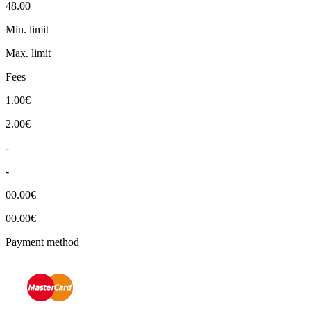
48.00
Min. limit
Max. limit
Fees
1.00€
2.00€
-
-
00.00€
00.00€
Payment method