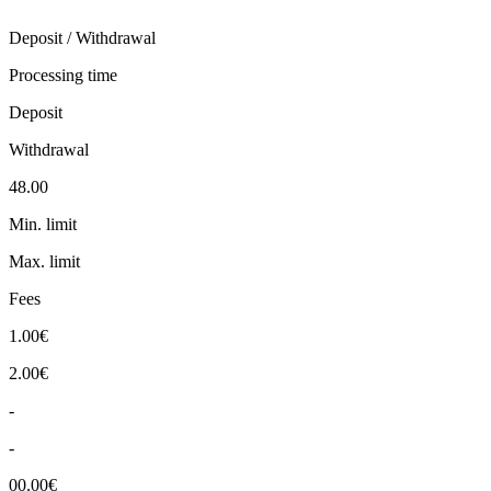
Deposit / Withdrawal
Processing time
Deposit
Withdrawal
48.00
Min. limit
Max. limit
Fees
1.00€
2.00€
-
-
00.00€