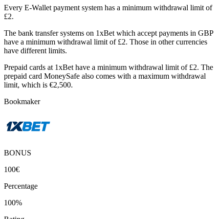
Every E-Wallet payment system has a minimum withdrawal limit of
£2.
The bank transfer systems on 1xBet which accept payments in GBP
have a minimum withdrawal limit of £2. Those in other currencies
have different limits.
Prepaid cards at 1xBet have a minimum withdrawal limit of £2. The
prepaid card MoneySafe also comes with a maximum withdrawal
limit, which is €2,500.
Bookmaker
BONUS
100€
Percentage
100%