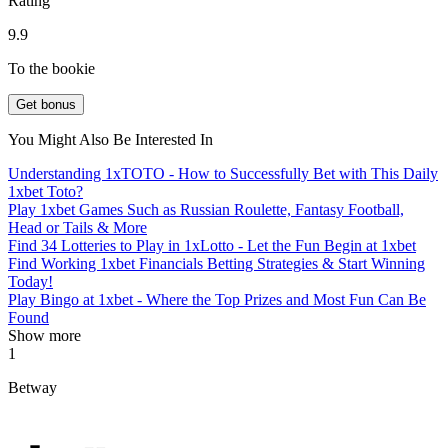
Rating
9.9
To the bookie
Get bonus
You Might Also Be Interested In
Understanding 1xTOTO - How to Successfully Bet with This Daily
1xbet Toto?
Play 1xbet Games Such as Russian Roulette, Fantasy Football,
Head or Tails & More
Find 34 Lotteries to Play in 1xLotto - Let the Fun Begin at 1xbet
Find Working 1xbet Financials Betting Strategies & Start Winning
Today!
Play Bingo at 1xbet - Where the Top Prizes and Most Fun Can Be
Found
Show more
1
Betway