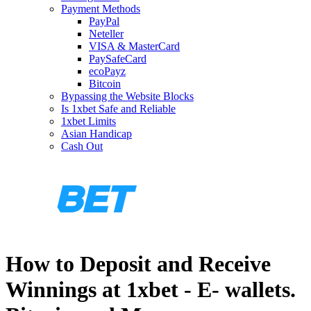
Payment Methods
PayPal
Neteller
VISA & MasterCard
PaySafeCard
ecoPayz
Bitcoin
Bypassing the Website Blocks
Is 1xbet Safe and Reliable
1xbet Limits
Asian Handicap
Cash Out
How to Deposit and Receive
Winnings at 1xbet - E- wallets.