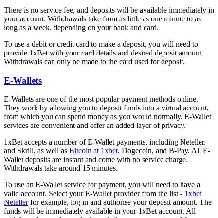
There is no service fee, and deposits will be available immediately in
your account. Withdrawals take from as little as one minute to as
long as a week, depending on your bank and card.
To use a debit or credit card to make a deposit, you will need to
provide 1xBet with your card details and desired deposit amount.
Withdrawals can only be made to the card used for deposit.
E-Wallets
E-Wallets are one of the most popular payment methods online.
They work by allowing you to deposit funds into a virtual account,
from which you can spend money as you would normally. E-Wallet
services are convenient and offer an added layer of privacy.
1xBet accepts a number of E-Wallet payments, including Neteller,
and Skrill, as well as
Bitcoin at 1xbet
, Dogecoin, and B-Pay. All E-
Wallet deposits are instant and come with no service charge.
Withdrawals take around 15 minutes.
To use an E-Wallet service for payment, you will need to have a
valid account. Select your E-Wallet provider from the list -
1xbet
Neteller
for example, log in and authorise your deposit amount. The
funds will be immediately available in your 1xBet account. All