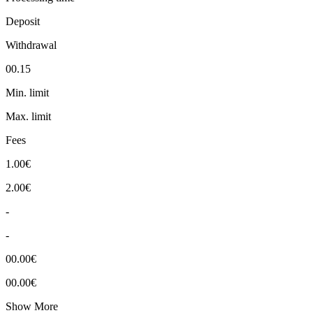
Deposit
Withdrawal
00.15
Min. limit
Max. limit
Fees
1.00€
2.00€
-
-
00.00€
00.00€
Show More