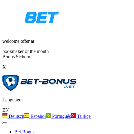
welcome offer at
bookmaker of the month
Bonus Sichern!
X
Language:
EN
Deutsch
Español
Português
Türkçe
Bet Bonus