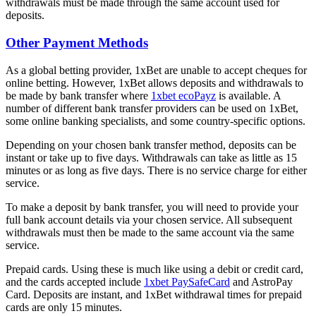
withdrawals must be made through the same account used for
deposits.
Other Payment Methods
As a global betting provider, 1xBet are unable to accept cheques for
online betting. However, 1xBet allows deposits and withdrawals to
be made by bank transfer where
1xbet ecoPayz
is available. A
number of different bank transfer providers can be used on 1xBet,
some online banking specialists, and some country-specific options.
Depending on your chosen bank transfer method, deposits can be
instant or take up to five days. Withdrawals can take as little as 15
minutes or as long as five days. There is no service charge for either
service.
To make a deposit by bank transfer, you will need to provide your
full bank account details via your chosen service. All subsequent
withdrawals must then be made to the same account via the same
service.
Prepaid cards. Using these is much like using a debit or credit card,
and the cards accepted include
1xbet PaySafeCard
and AstroPay
Card. Deposits are instant, and 1xBet withdrawal times for prepaid
cards are only 15 minutes.