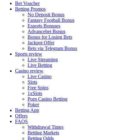
Bet Voucher
Betting Promos
No Deposit Bonus
Fantasy Football Bonus
Esports Bonuses
Advancebet Bonus
Bonus for Losing Bets
Jackpot Offer
Bets via Telegram Bonus
Sports review
Live Streaming
Live Betting
Casino review
Live Casino
Slots
Free Spins
1xSlots
Porn Casino Betting
Poker
Betting App
Offers
FAQS
Withdrawal Times
Betting Markets
Betting Odds