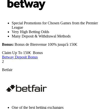
Special Promotions for Chosen Games from the Premier
League
Very High Betting Odds
Many Deposit & Withdrawal Methods
Bonus:
Bonus de Bienvenue 100% jusqu'à 150€
Claim Up To
150€
Bonus
Betway Deposit Bonus
2
Betfair
One of the best betting exchanges