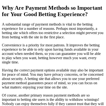
Why Are Payment Methods so Important
for Your Good Betting Experience?
A substantial range of payment methods is vital to the betting
experience for a number of reasons. Perhaps most importantly, a
betting site which offers too restrictive a selection might prevent you
from betting with the site in the first place.
Convenience is a priority for most patrons. It improves the betting
experience to be able to rely upon having funds available in your
account when needed them, so you can guarantee you will be able
to play when you want, betting however much you want, every
single time.
Having the correct payment options available may also be important
for peace of mind. You may have privacy concerns, or be concerned
about security. A betting site that allows you to use your preferred
payment method guarantees peace of mind, so you can focus on
what matters: enjoying your time on the site.
Of course, another primary reason payment methods are so
important to betting site users is the ability to withdraw winnings!
Nobody can enjoy themselves fully if they cannot trust that they will