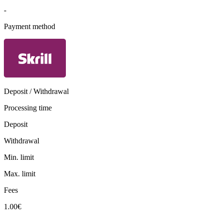
-
Payment method
Deposit / Withdrawal
Processing time
Deposit
Withdrawal
Min. limit
Max. limit
Fees
1.00€