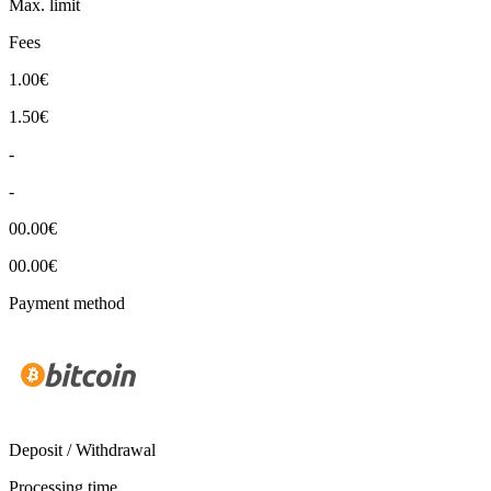
Max. limit
Fees
1.00€
1.50€
-
-
00.00€
00.00€
Payment method
Deposit / Withdrawal
Processing time