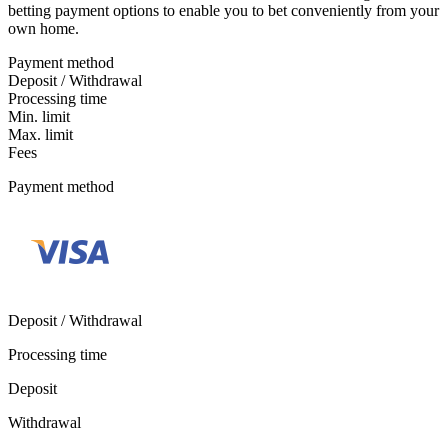
betting payment options to enable you to bet conveniently from your
own home.
Payment method
Deposit / Withdrawal
Processing time
Min. limit
Max. limit
Fees
Payment method
Deposit / Withdrawal
Processing time
Deposit
Withdrawal