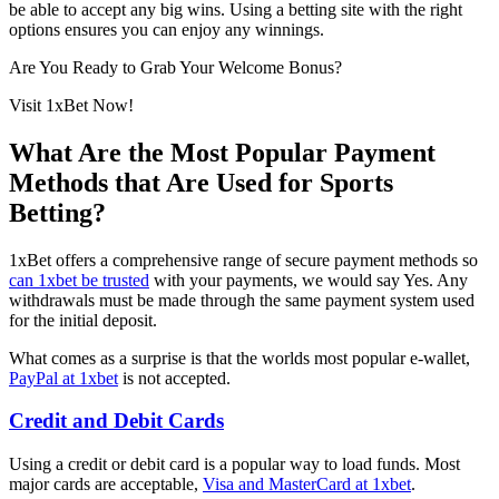
be able to accept any big wins. Using a betting site with the right
options ensures you can enjoy any winnings.
Are You Ready to Grab Your Welcome Bonus?
Visit 1xBet Now!
What Are the Most Popular Payment
Methods that Are Used for Sports
Betting?
1xBet offers a comprehensive range of secure payment methods so
can 1xbet be trusted
with your payments, we would say Yes. Any
withdrawals must be made through the same payment system used
for the initial deposit.
What comes as a surprise is that the worlds most popular e-wallet,
PayPal at 1xbet
is not accepted.
Credit and Debit Cards
Using a credit or debit card is a popular way to load funds. Most
major cards are acceptable,
Visa and MasterCard at 1xbet
.