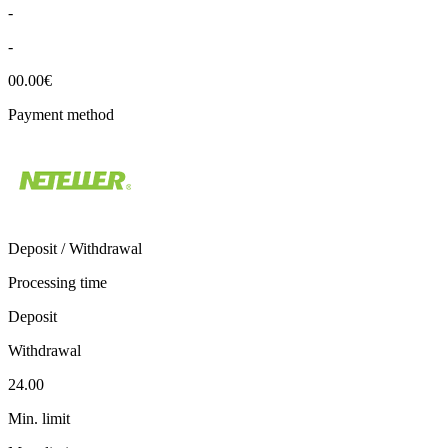
-
-
00.00€
Payment method
Deposit / Withdrawal
Processing time
Deposit
Withdrawal
24.00
Min. limit