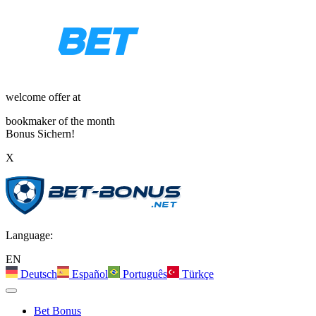
welcome offer at
bookmaker of the month
Bonus Sichern!
X
Language:
EN
Deutsch
Español
Português
Türkçe
Bet Bonus