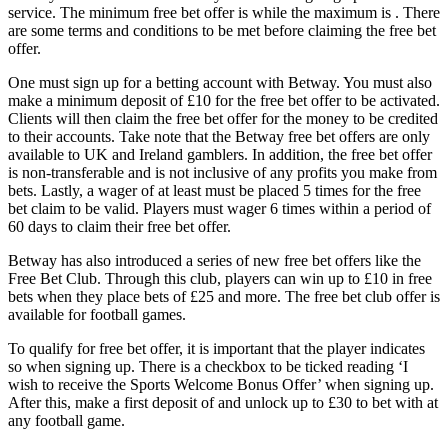
service. The minimum free bet offer is while the maximum is . There
are some terms and conditions to be met before claiming the free bet
offer.
One must sign up for a betting account with Betway. You must also
make a minimum deposit of £10 for the free bet offer to be activated.
Clients will then claim the free bet offer for the money to be credited
to their accounts. Take note that the Betway free bet offers are only
available to UK and Ireland gamblers. In addition, the free bet offer
is non-transferable and is not inclusive of any profits you make from
bets. Lastly, a wager of at least must be placed 5 times for the free
bet claim to be valid. Players must wager 6 times within a period of
60 days to claim their free bet offer.
Betway has also introduced a series of new free bet offers like the
Free Bet Club. Through this club, players can win up to £10 in free
bets when they place bets of £25 and more. The free bet club offer is
available for football games.
To qualify for free bet offer, it is important that the player indicates
so when signing up. There is a checkbox to be ticked reading ‘I
wish to receive the Sports Welcome Bonus Offer’ when signing up.
After this, make a first deposit of and unlock up to £30 to bet with at
any football game.