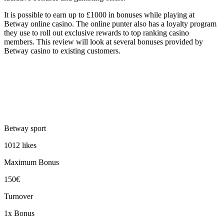
It is possible to earn up to £1000 in bonuses while playing at
Betway online casino. The online punter also has a loyalty program
they use to roll out exclusive rewards to top ranking casino
members. This review will look at several bonuses provided by
Betway casino to existing customers.
Betway sport
1012 likes
Maximum Bonus
150€
Turnover
1x Bonus