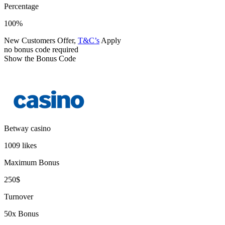
Percentage
100%
New Customers Offer,
T&C’s
Apply
no bonus code required
Show the Bonus Code
Betway casino
1009 likes
Maximum Bonus
250$
Turnover
50x Bonus