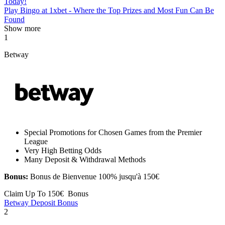
Today!
Play Bingo at 1xbet - Where the Top Prizes and Most Fun Can Be
Found
Show more
1
Betway
Special Promotions for Chosen Games from the Premier
League
Very High Betting Odds
Many Deposit & Withdrawal Methods
Bonus:
Bonus de Bienvenue 100% jusqu'à 150€
Claim Up To
150€
Bonus
Betway Deposit Bonus
2