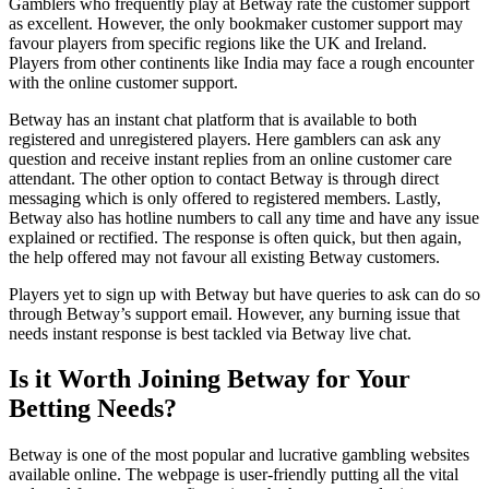
Gamblers who frequently play at Betway rate the customer support
as excellent. However, the only bookmaker customer support may
favour players from specific regions like the UK and Ireland.
Players from other continents like India may face a rough encounter
with the online customer support.
Betway has an instant chat platform that is available to both
registered and unregistered players. Here gamblers can ask any
question and receive instant replies from an online customer care
attendant. The other option to contact Betway is through direct
messaging which is only offered to registered members. Lastly,
Betway also has hotline numbers to call any time and have any issue
explained or rectified. The response is often quick, but then again,
the help offered may not favour all existing Betway customers.
Players yet to sign up with Betway but have queries to ask can do so
through Betway’s support email. However, any burning issue that
needs instant response is best tackled via Betway live chat.
Is it Worth Joining Betway for Your
Betting Needs?
Betway is one of the most popular and lucrative gambling websites
available online. The webpage is user-friendly putting all the vital