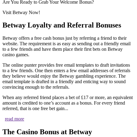
Are You Ready to Grab Your Welcome Bonus?
Visit Betway Now!
Betway Loyalty and Referral Bonuses
Betway offers a free cash bonus just by referring a friend to their
website. The requirement is as easy as sending out a friendly email
to a few friends and have them place their first bets on Betway
casino games.
The online punter provides free email templates to draft invitations
to a few friends. One then enters a few email addresses of referrals
they believe would enjoy the Betway gambling experience. The
email template is drafted in a friendly and enticing way to sound
convincing enough to the referrals.
When any referred friend places a bet of £17 or more, an equivalent
amount is credited to one’s account as a bonus. For every friend
referred, that is one free bet gain
...
read more
The Casino Bonus at Betway