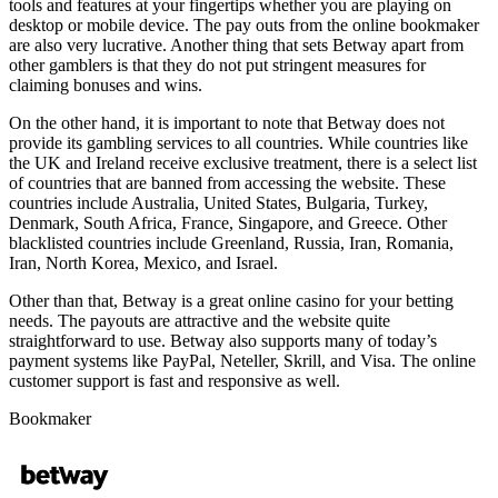
tools and features at your fingertips whether you are playing on
desktop or mobile device. The pay outs from the online bookmaker
are also very lucrative. Another thing that sets Betway apart from
other gamblers is that they do not put stringent measures for
claiming bonuses and wins.
On the other hand, it is important to note that Betway does not
provide its gambling services to all countries. While countries like
the UK and Ireland receive exclusive treatment, there is a select list
of countries that are banned from accessing the website. These
countries include Australia, United States, Bulgaria, Turkey,
Denmark, South Africa, France, Singapore, and Greece. Other
blacklisted countries include Greenland, Russia, Iran, Romania,
Iran, North Korea, Mexico, and Israel.
Other than that, Betway is a great online casino for your betting
needs. The payouts are attractive and the website quite
straightforward to use. Betway also supports many of today’s
payment systems like PayPal, Neteller, Skrill, and Visa. The online
customer support is fast and responsive as well.
Bookmaker