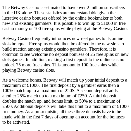
The Betway Casino is estimated to have over 2 million subscribers
in the UK alone. These statistics are understandable given the
lucrative casino bonuses offered by the online bookmaker to both
new and existing gamblers. It is possible to win up to £1000 in free
casino money or 100 free spins while playing at the Betway Casino.
Betway Casino frequently introduces new reel games to its online
slots bouquet. Free spins would then be offered to the new slots to
build traction among existing casino gamblers. Therefore, it is
common to see welcome no deposit bonuses of 25 free spins on new
slots games. In addition, making a first deposit to the online casino
unlock 75 more free spins. This amount to 100 free spins while
playing Betway casino slots.
As a welcome bonus, Betway will match up your initial deposit to a
maximum of £1000. The first deposit by a gambler earns then a
100% match up to a maximum of 250$. A second deposit adds
another 25% match up to a maximum of £250. A third deposit
doubles the match up, and bonus limit, to 50% to a maximum of
£500. Additional deposits will take this limit to a maximum of £1000
free money. As a pre-requisite, all these three deposits have to be
made within the first 7 days of opening an account for the bonuses
to be activated.