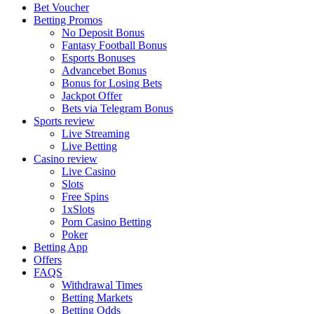
Bet Voucher
Betting Promos
No Deposit Bonus
Fantasy Football Bonus
Esports Bonuses
Advancebet Bonus
Bonus for Losing Bets
Jackpot Offer
Bets via Telegram Bonus
Sports review
Live Streaming
Live Betting
Casino review
Live Casino
Slots
Free Spins
1xSlots
Porn Casino Betting
Poker
Betting App
Offers
FAQS
Withdrawal Times
Betting Markets
Betting Odds