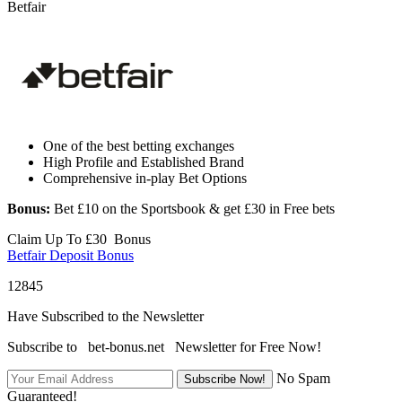
Betfair
One of the best betting exchanges
High Profile and Established Brand
Comprehensive in-play Bet Options
Bonus:
Bet £10 on the Sportsbook & get £30 in Free bets
Claim Up To
£30
Bonus
Betfair Deposit Bonus
12845
Have Subscribed to the Newsletter
Subscribe to bet-bonus.net Newsletter for Free Now!
No Spam
Guaranteed!