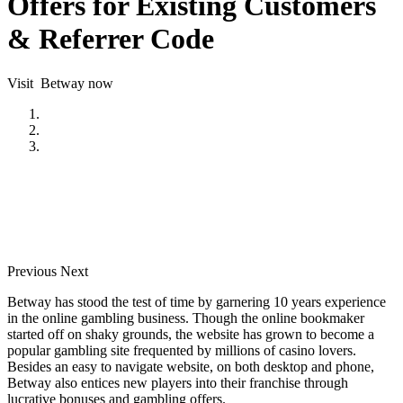
Offers for Existing Customers
& Referrer Code
Visit Betway now
Previous
Next
Betway has stood the test of time by garnering 10 years experience
in the online gambling business. Though the online bookmaker
started off on shaky grounds, the website has grown to become a
popular gambling site frequented by millions of casino lovers.
Besides an easy to navigate website, on both desktop and phone,
Betway also entices new players into their franchise through
lucrative bonuses and gambling offers.