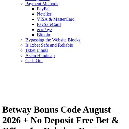
Payment Methods
PayPal
Neteller
VISA & MasterCard
PaySafeCard
ecoPayz
Bitcoin
Bypassing the Website Blocks
Is 1xbet Safe and Reliable
1xbet Limits
Asian Handicap
Cash Out
Betway Bonus Code August
2026 + No Deposit Free Bet &