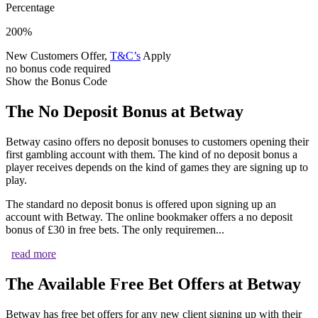
Percentage
200%
New Customers Offer,
T&C’s
Apply
no bonus code required
Show the Bonus Code
The No Deposit Bonus at Betway
Betway casino offers no deposit bonuses to customers opening their
first gambling account with them. The kind of no deposit bonus a
player receives depends on the kind of games they are signing up to
play.
The standard no deposit bonus is offered upon signing up an
account with Betway. The online bookmaker offers a no deposit
bonus of £30 in free bets. The only requiremen
...
read more
The Available Free Bet Offers at Betway
Betway has free bet offers for any new client signing up with their