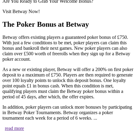
Are You Ready to Grab Your Welcome Bonus?
Visit Betway Now!
The Poker Bonus at Betway
Betway offers existing players a guaranteed poker bonus of £750.
With just a few conditions to be met, poker players can claim this
bonus and bankroll their next games. New poker players can also
claim over £500 worth of freerolls when they sign up for a Betway
poker account.
As a new or existing player, Betway will offer a 200% on first poker
deposit to a maximum of £750. Players are then required to generate
over 100 loyalty points to unlock this deposit bonus. One loyalty
point equals £1 in bonus cash. When this condition is met,
qualifying players must claim the Betway poker bonus within a
period of 45 days, after which, the offer expires.
In addition, poker players can unlock more bonuses by participating
in Betway Poker Tournaments. Betway organizes a poker
tournament each week for a period of 6 weeks.
...
read more