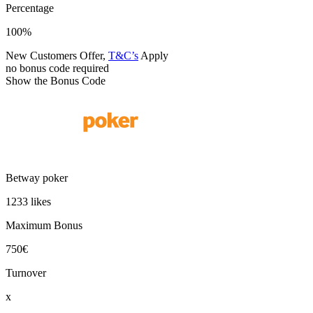
Percentage
100%
New Customers Offer,
T&C’s
Apply
no bonus code required
Show the Bonus Code
Betway poker
1233 likes
Maximum Bonus
750€
Turnover
x