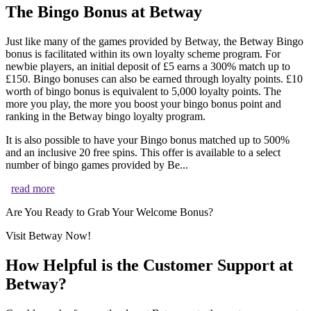
The Bingo Bonus at Betway
Just like many of the games provided by Betway, the Betway Bingo
bonus is facilitated within its own loyalty scheme program. For
newbie players, an initial deposit of £5 earns a 300% match up to
£150. Bingo bonuses can also be earned through loyalty points. £10
worth of bingo bonus is equivalent to 5,000 loyalty points. The
more you play, the more you boost your bingo bonus point and
ranking in the Betway bingo loyalty program.
It is also possible to have your Bingo bonus matched up to 500%
and an inclusive 20 free spins. This offer is available to a select
number of bingo games provided by Be
...
read more
Are You Ready to Grab Your Welcome Bonus?
Visit Betway Now!
How Helpful is the Customer Support at
Betway?