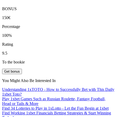
BONUS
150€
Percentage
100%
Rating
9.5
To the bookie
Get bonus
You Might Also Be Interested In
Understanding 1xTOTO - How to Successfully Bet with This Daily
1xbet Toto?
Play 1xbet Games Such as Russian Roulette, Fantasy Football,
Head or Tails & More
Find 34 Lotteries to Play in 1xLotto - Let the Fun Begin at 1xbet
Find Working 1xbet Financials Betting Strategies & Start Winning